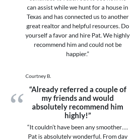
can assist while we hunt for a house in
Texas and has connected us to another
great realtor and helpful resources. Do
yourself a favor and hire Pat. We highly
recommend him and could not be
happier.”
Courtney B.
“Already referred a couple of
my friends and would
absolutely recommend him
highly!”
“It couldn’t have been any smoother….
Pat is absolutely wonderful. From day