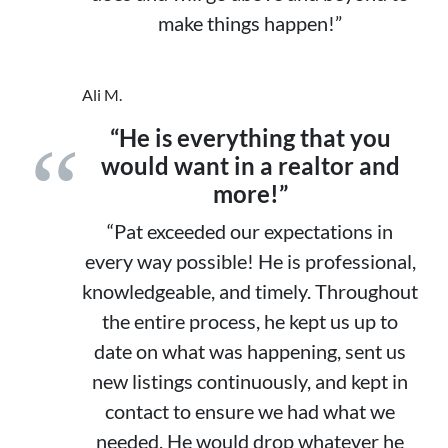
make things happen!”
Ali M.
“He is everything that you
would want in a realtor and
more!”
“Pat exceeded our expectations in
every way possible! He is professional,
knowledgeable, and timely. Throughout
the entire process, he kept us up to
date on what was happening, sent us
new listings continuously, and kept in
contact to ensure we had what we
needed. He would drop whatever he