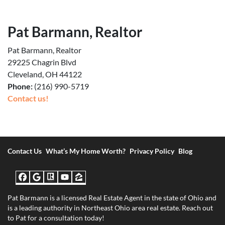
Pat Barmann, Realtor
Pat Barmann, Realtor
29225 Chagrin Blvd
Cleveland, OH 44122
Phone:
(216) 990-5719
Contact us!
Contact Us
What’s My Home Worth?
Privacy Policy
Blog
Facebook
Google Business
Realtor
YouTube
Zillow
Pat Barmann is a licensed Real Estate Agent in the state of Ohio and
is a leading authority in Northeast Ohio area real estate. Reach out
to Pat for a consultation today!