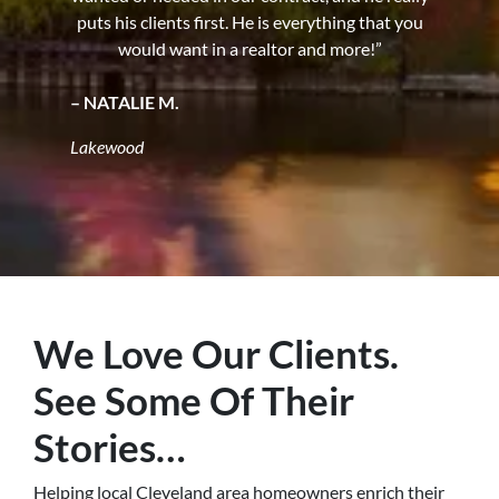
puts his clients first. He is everything that you
would want in a realtor and more!”
– NATALIE M.
Lakewood
We Love Our Clients.
See Some Of Their
Stories…
Helping local Cleveland area homeowners enrich their