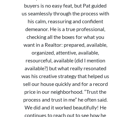
buyers is no easy feat, but Pat guided
us seamlessly through the process with
his calm, reassuring and confident
demeanor. He is a true professional,
checking all the boxes for what you
want in a Realtor: prepared, available,
organized, attentive, available,
resourceful, available (did I mention
available?) but what really resonated
was his creative strategy that helped us
sell our house quickly and for a record
price in our neighborhood. “Trust the
process and trust in me” he often said.
We did and it worked beautifully! He
continues to reach out to see how he