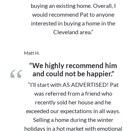
buying an existing home. Overall, I
would recommend Pat to anyone
interested in buying a home in the
Cleveland area.”
Matt H.
“We highly recommend him
and could not be happier.”
“I’ll start with AS ADVERTISED! Pat
was referred from a friend who
recently sold her house and he
exceeded our expectations in all ways.
Selling a home during the winter
holidays in a hot market with emotional