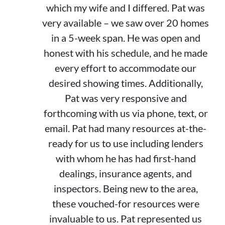
which my wife and I differed. Pat was
very available – we saw over 20 homes
in a 5-week span. He was open and
honest with his schedule, and he made
every effort to accommodate our
desired showing times. Additionally,
Pat was very responsive and
forthcoming with us via phone, text, or
email. Pat had many resources at-the-
ready for us to use including lenders
with whom he has had first-hand
dealings, insurance agents, and
inspectors. Being new to the area,
these vouched-for resources were
invaluable to us. Pat represented us