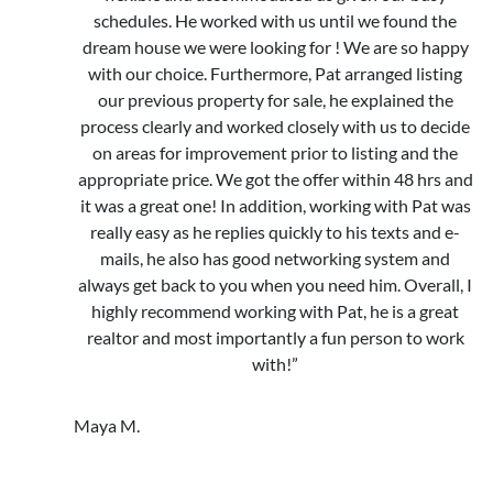
schedules. He worked with us until we found the
dream house we were looking for ! We are so happy
with our choice. Furthermore, Pat arranged listing
our previous property for sale, he explained the
process clearly and worked closely with us to decide
on areas for improvement prior to listing and the
appropriate price. We got the offer within 48 hrs and
it was a great one! In addition, working with Pat was
really easy as he replies quickly to his texts and e-
mails, he also has good networking system and
always get back to you when you need him. Overall, I
highly recommend working with Pat, he is a great
realtor and most importantly a fun person to work
with!”
Maya M.