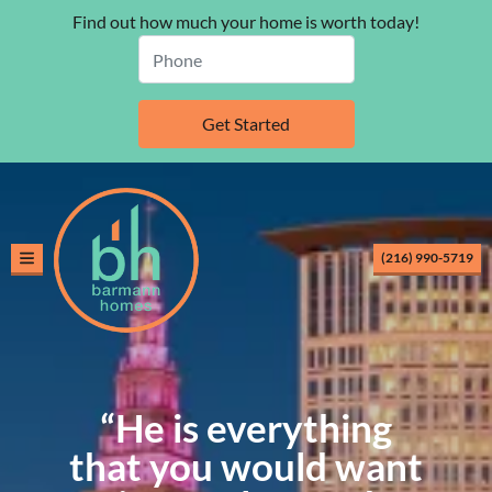
Find out how much your home is worth today!
(216) 990-5719
TOGGLE MENU
“He is everything
that you would want