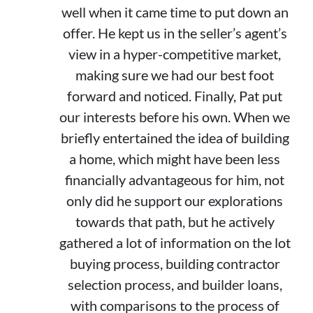
well when it came time to put down an
offer. He kept us in the seller’s agent’s
view in a hyper-competitive market,
making sure we had our best foot
forward and noticed. Finally, Pat put
our interests before his own. When we
briefly entertained the idea of building
a home, which might have been less
financially advantageous for him, not
only did he support our explorations
towards that path, but he actively
gathered a lot of information on the lot
buying process, building contractor
selection process, and builder loans,
with comparisons to the process of