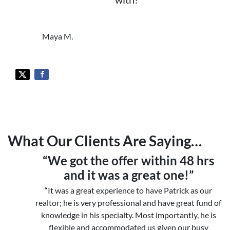
Maya M.
What Our Clients Are Saying…
“We got the offer within 48 hrs
and it was a great one!”
“It was a great experience to have Patrick as our
realtor; he is very professional and have great fund of
knowledge in his specialty. Most importantly, he is
flexible and accommodated us given our busy