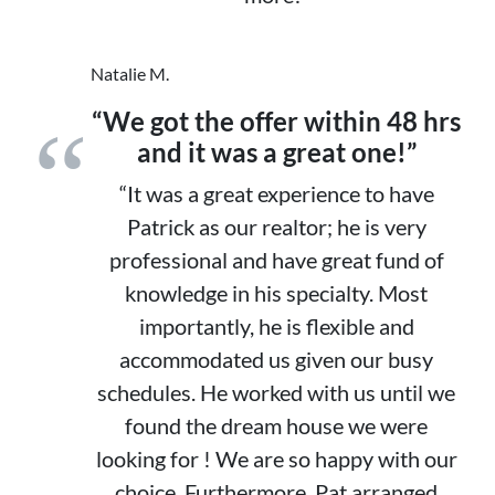
Natalie M.
“We got the offer within 48 hrs
and it was a great one!”
“It was a great experience to have
Patrick as our realtor; he is very
professional and have great fund of
knowledge in his specialty. Most
importantly, he is flexible and
accommodated us given our busy
schedules. He worked with us until we
found the dream house we were
looking for ! We are so happy with our
choice. Furthermore, Pat arranged