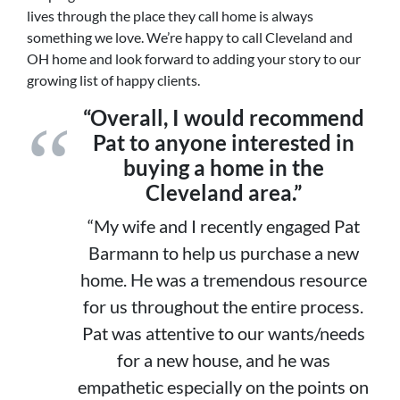
lives through the place they call home is always
something we love. We’re happy to call Cleveland and
OH home and look forward to adding your story to our
growing list of happy clients.
“Overall, I would recommend
Pat to anyone interested in
buying a home in the
Cleveland area.”
“My wife and I recently engaged Pat
Barmann to help us purchase a new
home. He was a tremendous resource
for us throughout the entire process.
Pat was attentive to our wants/needs
for a new house, and he was
empathetic especially on the points on