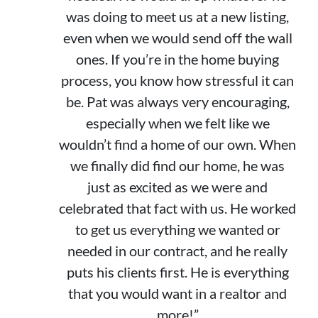
was doing to meet us at a new listing,
even when we would send off the wall
ones. If you’re in the home buying
process, you know how stressful it can
be. Pat was always very encouraging,
especially when we felt like we
wouldn’t find a home of our own. When
we finally did find our home, he was
just as excited as we were and
celebrated that fact with us. He worked
to get us everything we wanted or
needed in our contract, and he really
puts his clients first. He is everything
that you would want in a realtor and
more!”