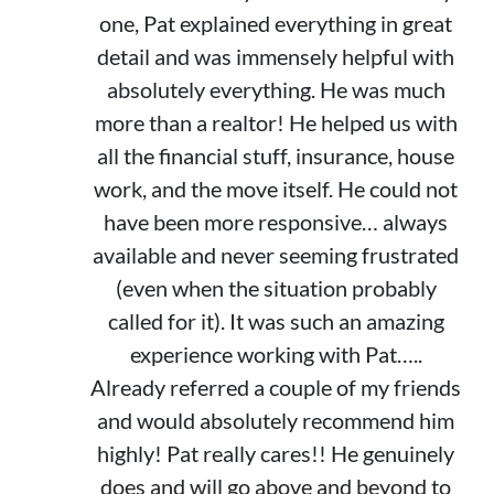
one, Pat explained everything in great
detail and was immensely helpful with
absolutely everything. He was much
more than a realtor! He helped us with
all the financial stuff, insurance, house
work, and the move itself. He could not
have been more responsive… always
available and never seeming frustrated
(even when the situation probably
called for it). It was such an amazing
experience working with Pat…..
Already referred a couple of my friends
and would absolutely recommend him
highly! Pat really cares!! He genuinely
does and will go above and beyond to