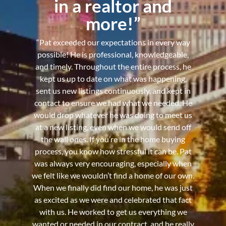
in a realtor and
more!”
“Pat exceeded our expectations in every way
possible! He is professional, knowledgeable,
and timely. Throughout the entire process, he
kept us up to date on what was happening,
sent us new listings continuously, and kept in
contact to ensure we had what we needed. He
would drop whatever he was doing to meet us
at a new listing, even when we would send off
the wall ones. If you’re in the home buying
process, you know how stressful it can be. Pat
was always very encouraging, especially when
we felt like we wouldn’t find a home of our own.
When we finally did find our home, he was just
as excited as we were and celebrated that fact
with us. He worked to get us everything we
wanted or needed in our contract, and he really