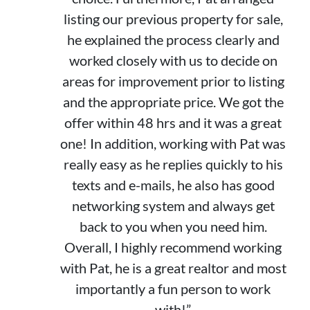
listing our previous property for sale,
he explained the process clearly and
worked closely with us to decide on
areas for improvement prior to listing
and the appropriate price. We got the
offer within 48 hrs and it was a great
one! In addition, working with Pat was
really easy as he replies quickly to his
texts and e-mails, he also has good
networking system and always get
back to you when you need him.
Overall, I highly recommend working
with Pat, he is a great realtor and most
importantly a fun person to work
with!”